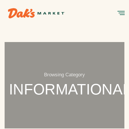
Browsing Category
INFORMATIONA