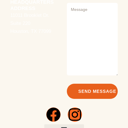
HEADQUARTERS
ADDRESS
11011 Brooklet Dr.
Suite 220
Houston, TX 77099