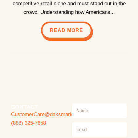
competitive retail niche and must stand out in the
crowd. Understanding how Americans...
READ MORE
CONTACT
CustomerCare@daksmarket.com
(888) 325-7658