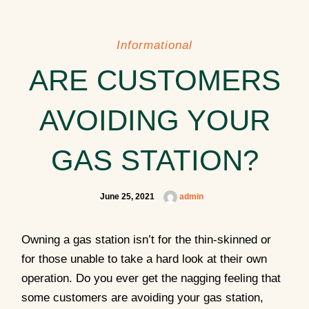
Informational
ARE CUSTOMERS
AVOIDING YOUR
GAS STATION?
June 25, 2021
admin
Owning a gas station isn’t for the thin-skinned or
for those unable to take a hard look at their own
operation. Do you ever get the nagging feeling that
some customers are avoiding your gas station,