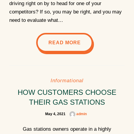
driving right on by to head for one of your
competitors? If so, you may be right, and you may
need to evaluate what…
READ MORE
Informational
HOW CUSTOMERS CHOOSE
THEIR GAS STATIONS
May 4, 2021
admin
Gas stations owners operate in a highly