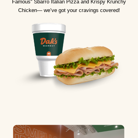
Famous” Sbarro Italian Pizza and Krispy Krunchy
Chicken— we’ve got your cravings covered!