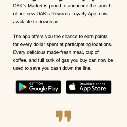
DAK’s Market is proud to announce the launch
of our new DAK’s Rewards Loyalty App, now
available to download.
The app offers you the chance to earn points
for every dollar spent at participating locations.
Every delicious made-fresh meal, cup of
coffee, and full tank of gas you buy can now be
used to save you cash down the line.