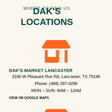
DAK'S
WHERE TO FIND US
LOCATIONS
DAK’S MARKET LANCASTER
3160 W Pleasant Run Rd, Lancaster, TX 75146
Phone:
(469) 297-4299
MON – SUN: 6AM – 12AM​
VIEW ON GOOGLE MAPS