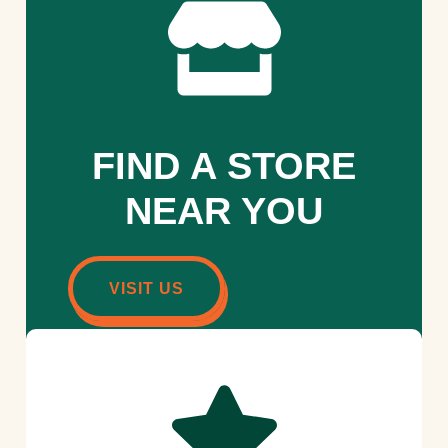
FIND A STORE
NEAR YOU
VISIT US