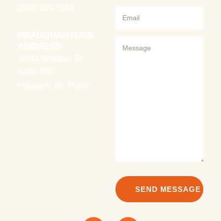
(888) 325-7658
HEADQUARTERS
ADDRESS
11011 Brooklet Dr.
Suite 220
Houston, TX 77099