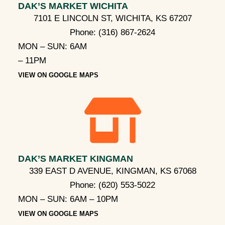
DAK’S MARKET WICHITA
7101 E LINCOLN ST, WICHITA, KS 67207
Phone:
(316) 867-2624
MON – SUN: 6AM
– 11PM
VIEW ON GOOGLE MAPS
DAK’S MARKET KINGMAN
339 EAST D AVENUE, KINGMAN, KS 67068
Phone:
(620) 553-5022
MON – SUN: 6AM – 10PM
VIEW ON GOOGLE MAPS