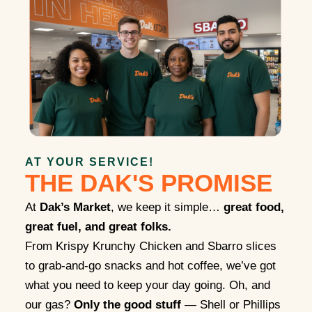
AT YOUR SERVICE!
THE DAK'S PROMISE
At
Dak’s Market
, we keep it simple…
great food,
great fuel, and great folks.
From Krispy Krunchy Chicken and Sbarro slices
to grab-and-go snacks and hot coffee, we’ve got
what you need to keep your day going. Oh, and
our gas?
Only the good stuff
— Shell or Phillips