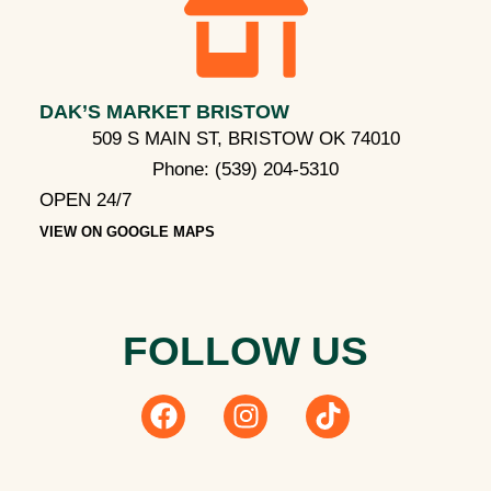
DAK’S MARKET BRISTOW
509 S MAIN ST, BRISTOW OK 74010
Phone:
(539) 204-5310
OPEN 24/7
VIEW ON GOOGLE MAPS
FOLLOW US