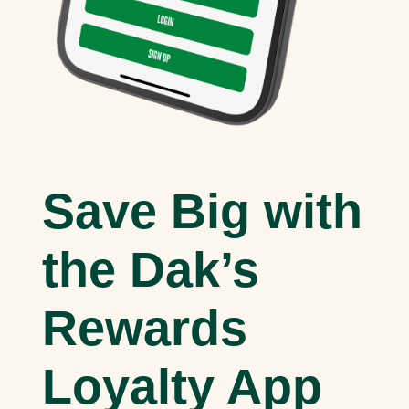
Save Big with
the Dak’s
Rewards
Loyalty App