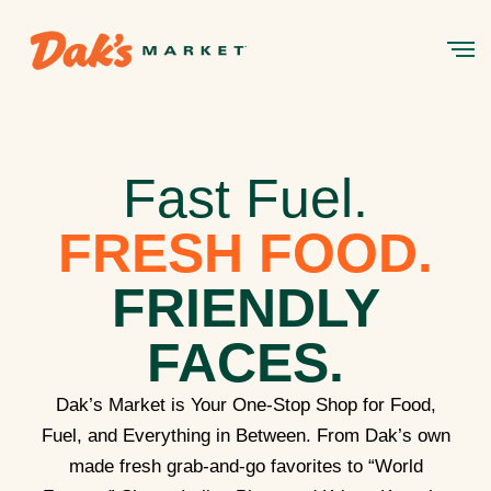
Fast Fuel.
FRESH FOOD.
FRIENDLY
FACES.
Dak’s Market is Your One-Stop Shop for Food,
Fuel, and Everything in Between. From Dak’s own
made fresh grab-and-go favorites to “World