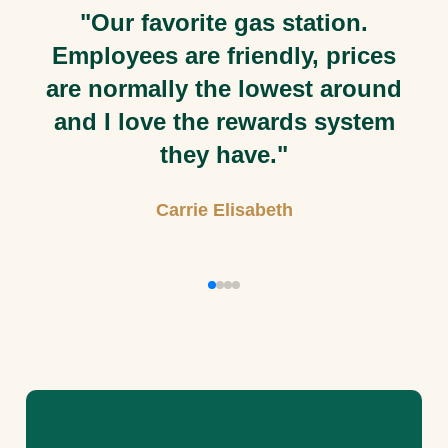
 favorite gas station.
"Staff is
ees are friendly, prices
mally the lowest around
love the rewards system
they have."
Carrie Elisabeth