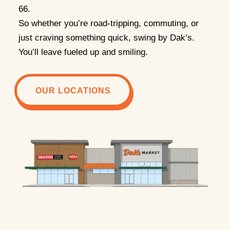
66.
So whether you’re road-tripping, commuting, or
just craving something quick, swing by Dak’s.
You’ll leave fueled up and smiling.
OUR LOCATIONS