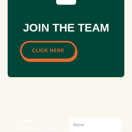
JOIN THE TEAM
CLICK HERE
CONTACT
CustomerCare@daksmarket.com