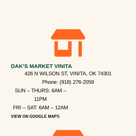
DAK’S MARKET VINITA
426 N WILSON ST, VINITA, OK 74301
Phone:
(918) 276-2059
SUN – THURS: 6AM –
11PM
FRI – SAT: 6AM – 12AM
VIEW ON GOOGLE MAPS