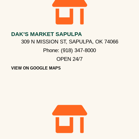
DAK’S MARKET SAPULPA
309 N MISSION ST, SAPULPA, OK 74066
Phone:
(918) 347-8000
OPEN 24/7
VIEW ON GOOGLE MAPS