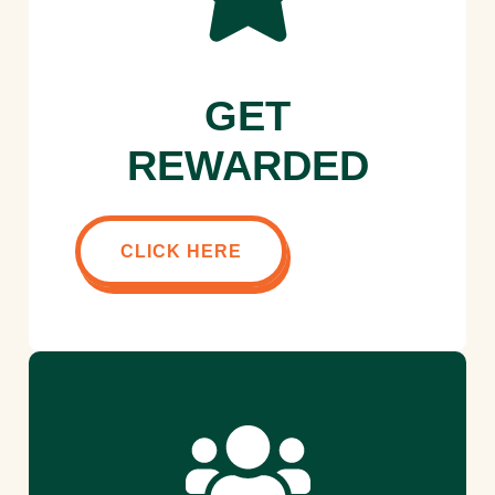
GET
REWARDED
CLICK HERE