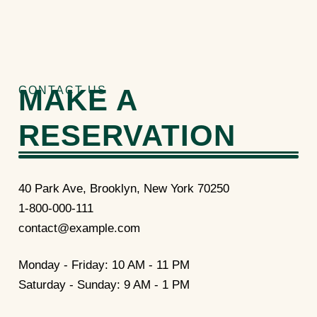
MAKE A
CONTACT US
RESERVATION
40 Park Ave, Brooklyn, New York 70250
1-800-000-111
contact@example.com
Monday - Friday: 10 AM - 11 PM
Saturday - Sunday: 9 AM - 1 PM