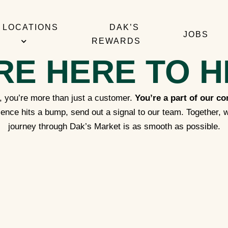
LOCATIONS
DAK’S
JOBS
REWARDS
RE HERE TO H
 you’re more than just a customer.
You’re a part of our c
ence hits a bump, send out a signal to our team. Together, w
journey through Dak’s Market is as smooth as possible.