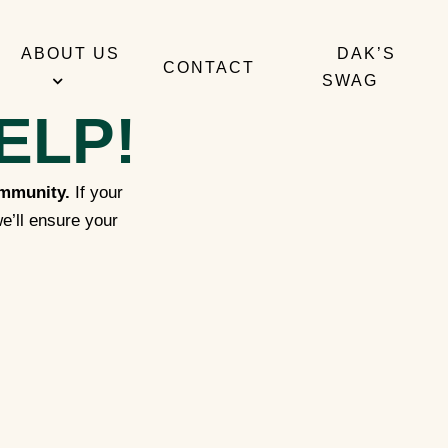
ABOUT US
DAK’S
CONTACT
SWAG
ELP!
ommunity.
If your
e’ll ensure your