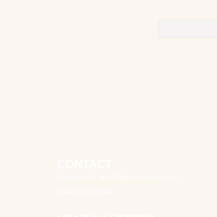
CONTACT
CustomerCare@daksmarket.com
(888) 325-7658