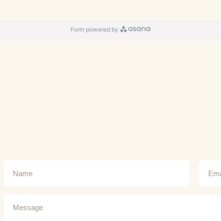
Form powered by