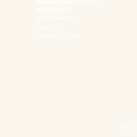
HEADQUARTERS
ADDRESS
11011 Brooklet Dr.
Suite 220
Houston, TX 77099
Terms 