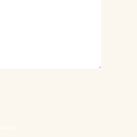
ssibilty