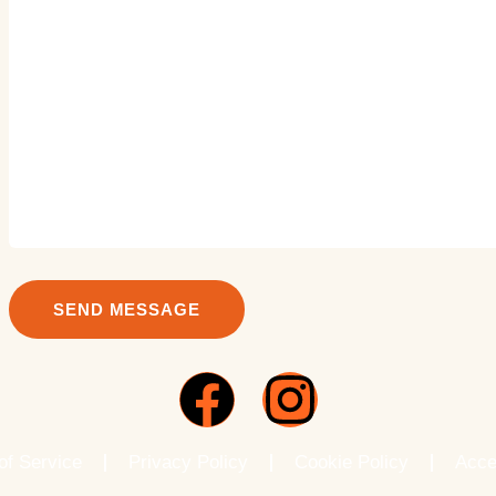
of Service
Privacy Policy
Cookie Policy
Acce