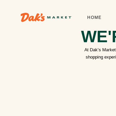
HOME
WE'
At Dak’s Market,
shopping experi